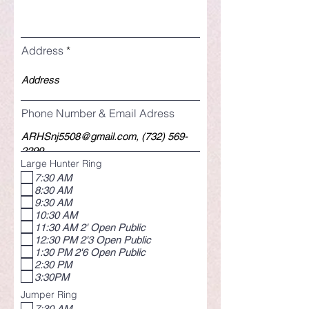
Address
Phone Number & Email Adress
Large Hunter Ring
7:30 AM
8:30 AM
9:30 AM
10:30 AM
11:30 AM 2' Open Public
12:30 PM 2'3 Open Public
1:30 PM 2'6 Open Public
2:30 PM
3:30PM
Jumper Ring
7:30 AM