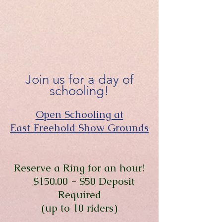
Join us for a day of
schooling!
Open Schooling at
East Freehold Show Grounds
Reserve a Ring for an hour!
$150.00 - $50 Deposit
Required
(up to 10 riders)