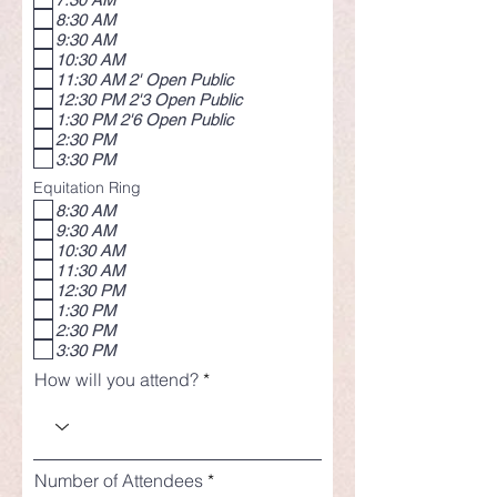
8:30 AM
9:30 AM
10:30 AM
11:30 AM 2' Open Public
12:30 PM 2'3 Open Public
1:30 PM 2'6 Open Public
2:30 PM
3:30 PM
Equitation Ring
8:30 AM
9:30 AM
10:30 AM
11:30 AM
12:30 PM
1:30 PM
2:30 PM
3:30 PM
How will you attend?
Number of Attendees