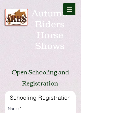
Autumn
Riders
Horse
Shows
Open Schooling and
Registration
Schooling Registration
Name