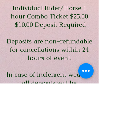
Individual Rider/Horse 1
hour Combo Ticket $25.00
$10.00 Deposit Required
Deposits are non-refundable
for cancellations within 24
hours of event.
In case of inclement weather
all deposits will be
refunded.
Insurance Fee of $3.00 will
be charged to all riders.