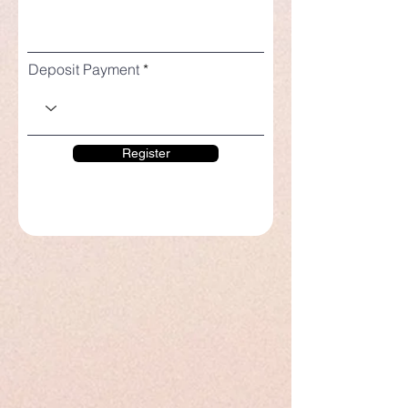
Deposit Payment
Register